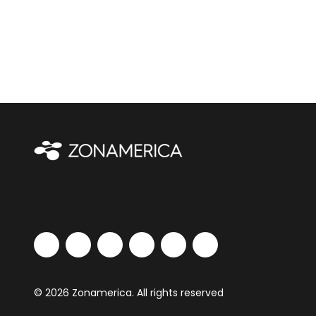
© 2026 Zonamerica. All rights reserved