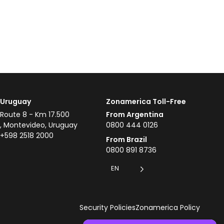
Uruguay
Zonamerica Toll-Free
Route 8 - Km 17.500
From Argentina
, Montevideo, Uruguay
0800 444 0126
+598 2518 2000
From Brazil
0800 891 8736
EN
Security Policies
Zonamerica Policy