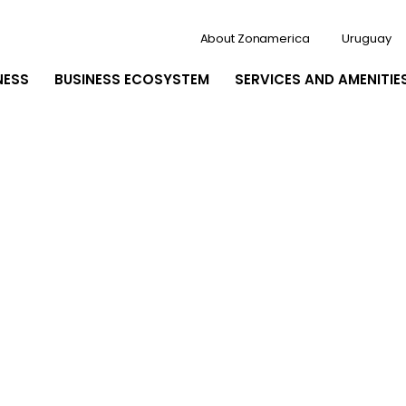
About Zonamerica
Uruguay
NESS
BUSINESS ECOSYSTEM
SERVICES AND AMENITIE