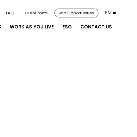
EN
FAQ
Client Portal
Job Opportunities
S
WORK AS YOU LIVE
ESG
CONTACT US