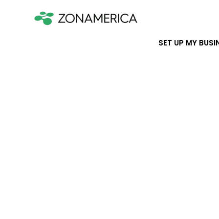
SET UP MY BUSI