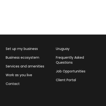
Set up my business
Uruguay
Business ecosystem
Frequently Asked
Questions
Services and amenities
Job Opportunities
Work as you live
Client Portal
Contact