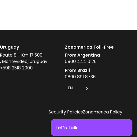
Uruguay
Zonamerica Toll-Free
Route 8 - Km 17.500
From Argentina
, Montevideo, Uruguay
0800 444 0126
+598 2518 2000
From Brazil
0800 891 8736
EN
Security Policies
Zonamerica Policy
Let's talk