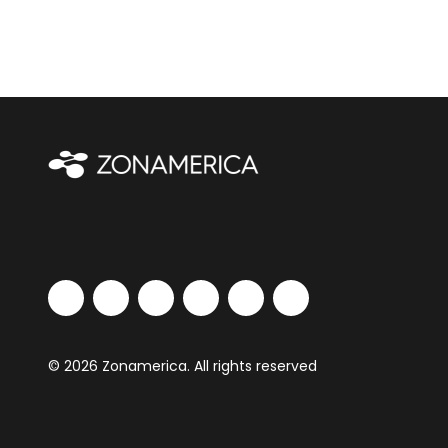
© 2026 Zonamerica. All rights reserved