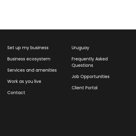
Set up my business
Uruguay
Business ecosystem
Frequently Asked
Questions
Services and amenities
Job Opportunities
Work as you live
Client Portal
Contact