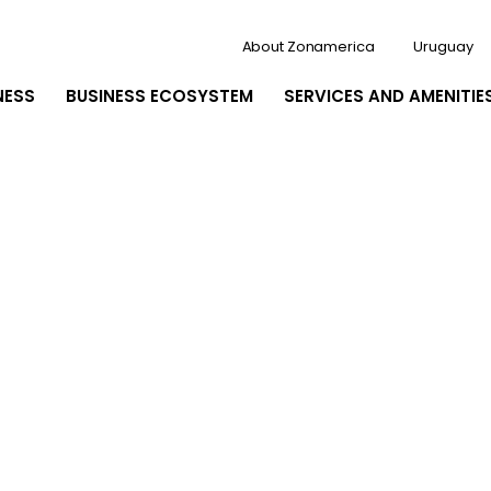
About Zonamerica
Uruguay
NESS
BUSINESS ECOSYSTEM
SERVICES AND AMENITIE