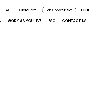
EN
FAQ
Client Portal
Job Opportunities
S
WORK AS YOU LIVE
ESG
CONTACT US