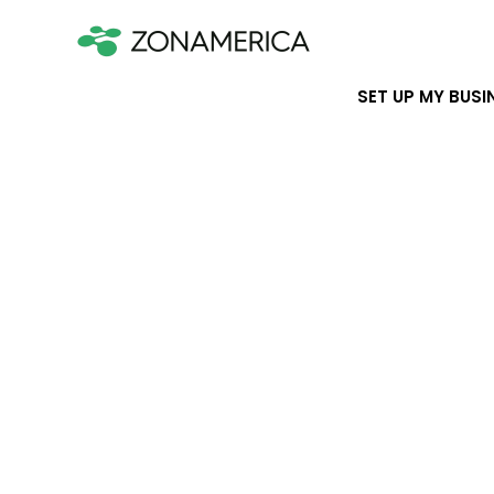
SET UP MY BUSI