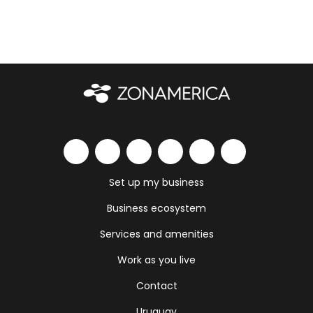
Set up my business
Business ecosystem
Services and amenities
Work as you live
Contact
Uruguay