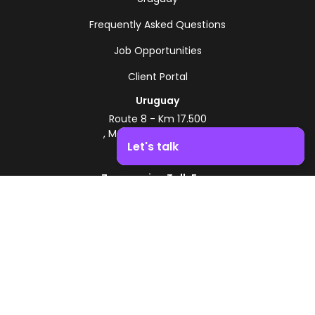
Frequently Asked Questions
Job Opportunities
Client Portal
Uruguay
Route 8 - Km 17.500
, Montevideo, Uruguay
Let's talk
+598 2518 2000
Zonamerica Toll-Free
Boost your business growth. Contact us!
From Argentina
0800 444 0126
From Brazil
0800 891 8736
EN
© 2026 Zonamerica. All rights reserved