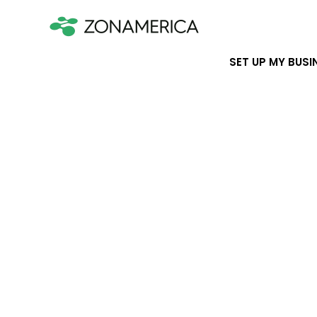
SET UP MY BUSI