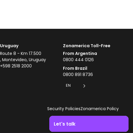
Uruguay
Zonamerica Toll-Free
Route 8 - Km 17.500
From Argentina
, Montevideo, Uruguay
0800 444 0126
+598 2518 2000
From Brazil
0800 891 8736
EN
Security Policies
Zonamerica Policy
Let's talk