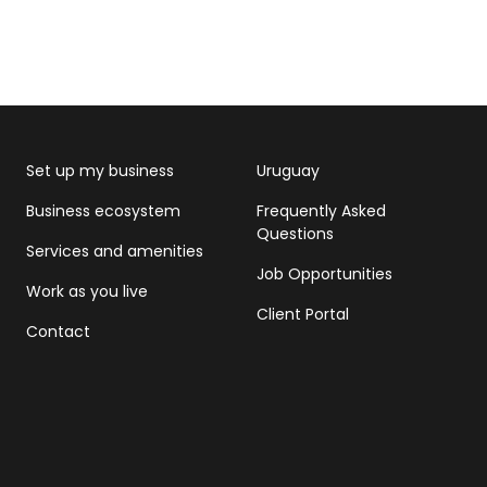
Set up my business
Uruguay
Business ecosystem
Frequently Asked
Questions
Services and amenities
Job Opportunities
Work as you live
Client Portal
Contact