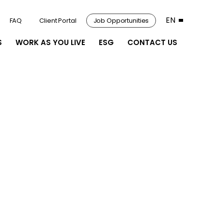
EN
FAQ
Client Portal
Job Opportunities
S
WORK AS YOU LIVE
ESG
CONTACT US