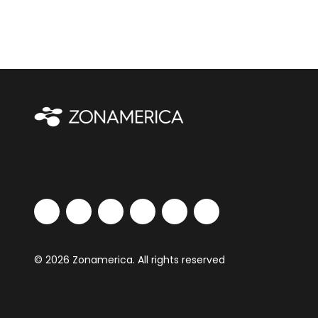
© 2026 Zonamerica. All rights reserved