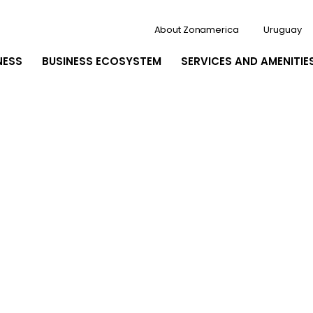
About Zonamerica
Uruguay
NESS
BUSINESS ECOSYSTEM
SERVICES AND AMENITIE