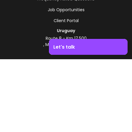
Job Opportunities
Client Portal
Uruguay
Route 8 - Km 17.500
, Montevideo, Uruguay
Let's talk
+598 2518 2000
Boost your business growth. Contact us!
Zonamerica Toll-Free
From Argentina
0800 444 0126
From Brazil
0800 891 8736
EN
© 2026 Zonamerica. All rights reserved
Security Policies