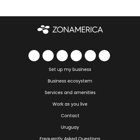
Set up my business
Business ecosystem
Services and amenities
Work as you live
Contact
Uruguay
Frequently Asked Questions