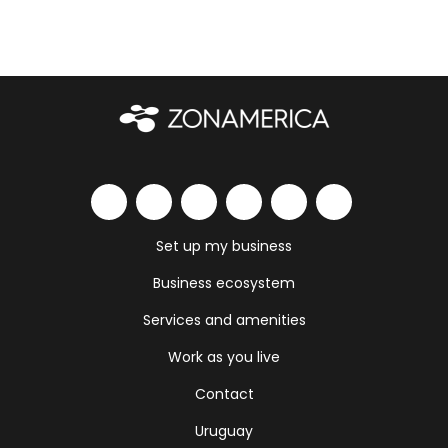
Set up my business
Business ecosystem
Services and amenities
Work as you live
Contact
Uruguay