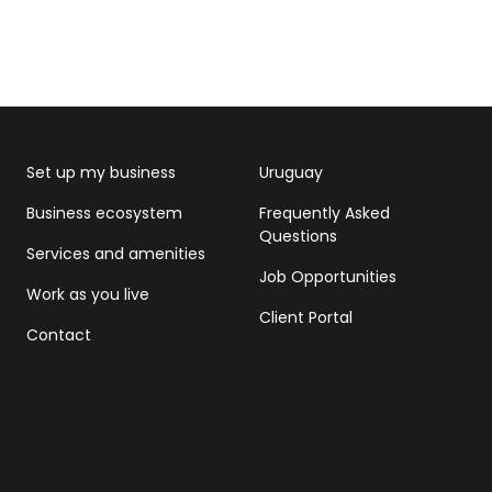
Set up my business
Uruguay
Business ecosystem
Frequently Asked
Questions
Services and amenities
Job Opportunities
Work as you live
Client Portal
Contact