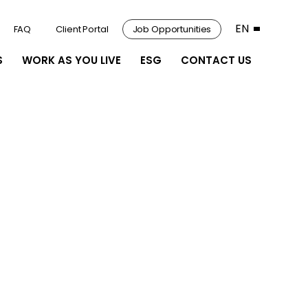
EN
FAQ
Client Portal
Job Opportunities
S
WORK AS YOU LIVE
ESG
CONTACT US