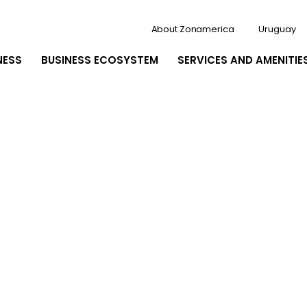
About Zonamerica
Uruguay
NESS
BUSINESS ECOSYSTEM
SERVICES AND AMENITIE