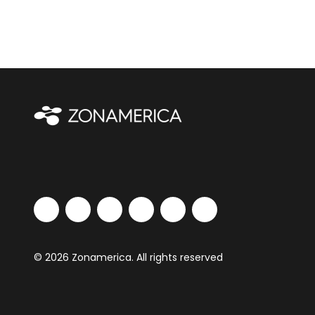
© 2026 Zonamerica. All rights reserved