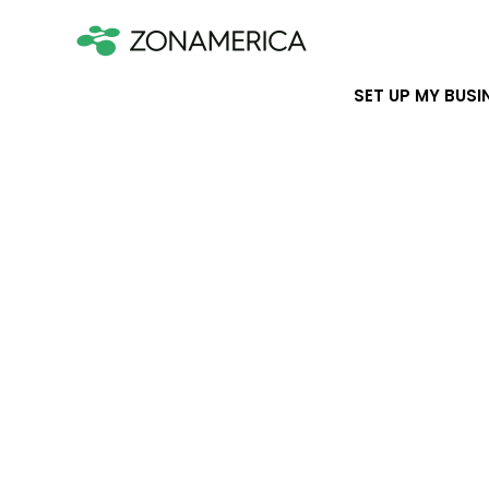
SET UP MY BUSI