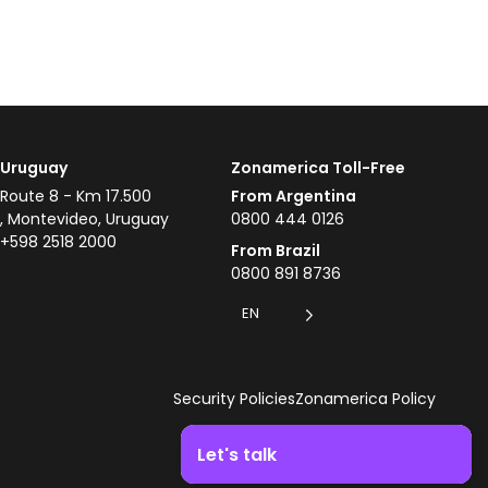
Uruguay
Zonamerica Toll-Free
Route 8 - Km 17.500
From Argentina
, Montevideo, Uruguay
0800 444 0126
+598 2518 2000
From Brazil
0800 891 8736
EN
Security Policies
Zonamerica Policy
Let's talk