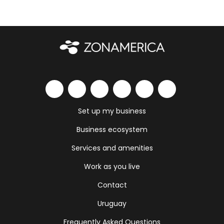
Set up my business
Business ecosystem
Services and amenities
Work as you live
Contact
Uruguay
Frequently Asked Questions