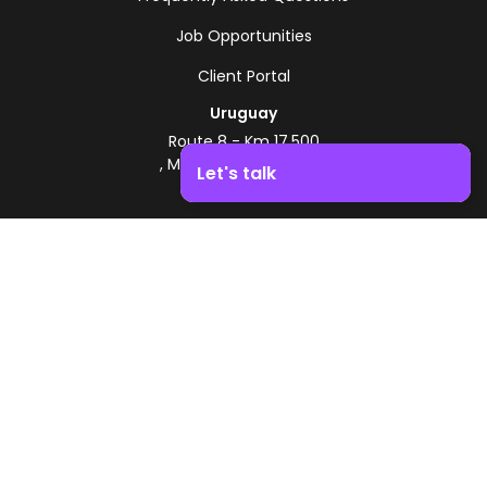
Job Opportunities
Client Portal
Uruguay
Route 8 - Km 17.500
, Montevideo, Uruguay
Let's talk
+598 2518 2000
Boost your business growth. Contact us!
Zonamerica Toll-Free
From Argentina
0800 444 0126
From Brazil
0800 891 8736
EN
© 2026 Zonamerica. All rights reserved
Security Policies