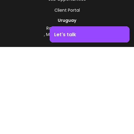
Client Portal
Uruguay
Route 8 - Km 17.500
Let's talk
, Montevideo, Uruguay
+598 2518 2000
Boost your business growth. Contact us!
Zonamerica Toll-Free
From Argentina
0800 444 0126
From Brazil
0800 891 8736
EN
© 2026 Zonamerica. All rights reserved
Security Policies
Zonamerica Policy