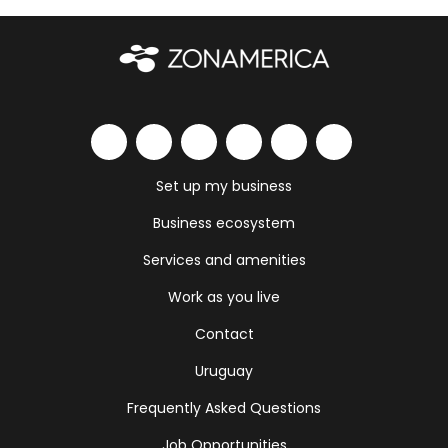
Set up my business
Business ecosystem
Services and amenities
Work as you live
Contact
Uruguay
Frequently Asked Questions
Job Opportunities