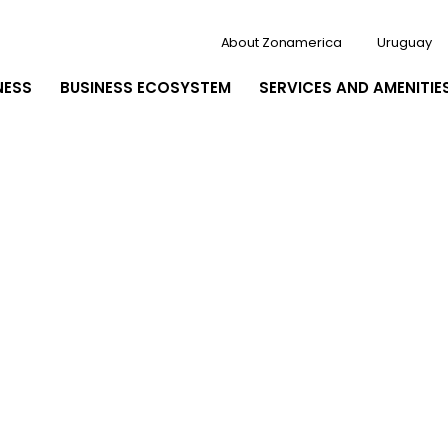
About Zonamerica
Uruguay
NESS
BUSINESS ECOSYSTEM
SERVICES AND AMENITIE