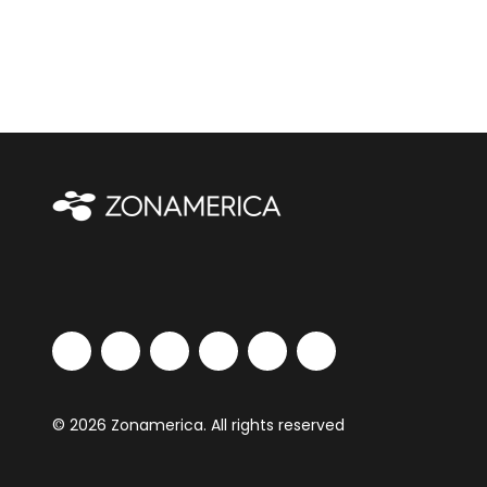
© 2026 Zonamerica. All rights reserved