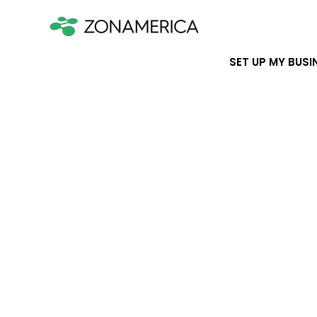
SET UP MY BUSI