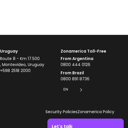
Uruguay
Zonamerica Toll-Free
Route 8 - Km 17.500
From Argentina
, Montevideo, Uruguay
0800 444 0126
+598 2518 2000
From Brazil
0800 891 8736
EN
Security Policies
Zonamerica Policy
Let's talk