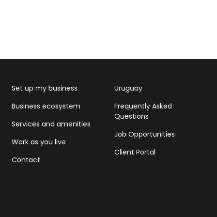
Set up my business
Uruguay
Business ecosystem
Frequently Asked
Questions
Services and amenities
Job Opportunities
Work as you live
Client Portal
Contact