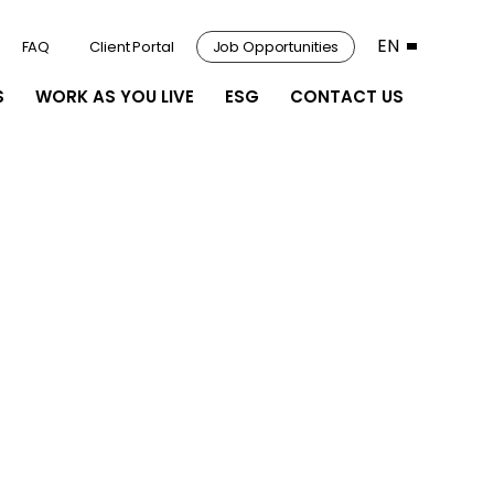
EN
FAQ
Client Portal
Job Opportunities
S
WORK AS YOU LIVE
ESG
CONTACT US