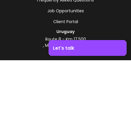
Job Opportunities
Client Portal
Uruguay
Route 8 - Km 17.500
, Montevideo, Uruguay
Let's talk
+598 2518 2000
Boost your business growth. Contact us!
Zonamerica Toll-Free
From Argentina
0800 444 0126
From Brazil
0800 891 8736
EN
© 2026 Zonamerica. All rights reserved
Security Policies