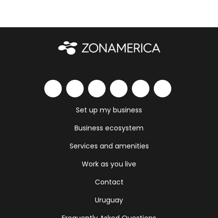
Set up my business
Business ecosystem
Services and amenities
Work as you live
Contact
Uruguay
Frequently Asked Questions