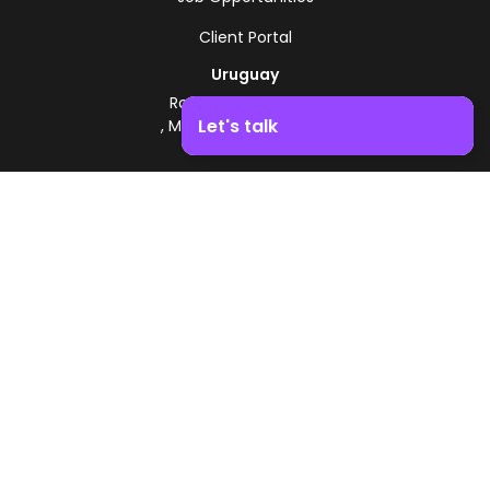
Client Portal
Uruguay
Route 8 - Km 17.500
Let's talk
, Montevideo, Uruguay
+598 2518 2000
Boost your business growth. Contact us!
Zonamerica Toll-Free
From Argentina
0800 444 0126
From Brazil
0800 891 8736
EN
© 2026 Zonamerica. All rights reserved
Security Policies
Zonamerica Policy