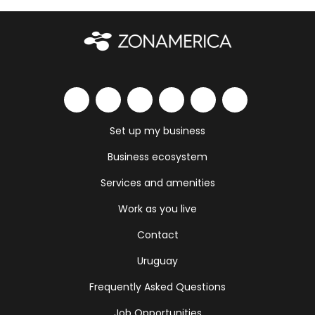
Set up my business
Business ecosystem
Services and amenities
Work as you live
Contact
Uruguay
Frequently Asked Questions
Job Opportunities