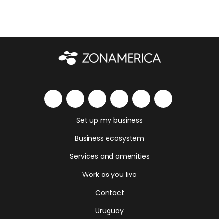
Set up my business
Business ecosystem
Services and amenities
Work as you live
Contact
Uruguay