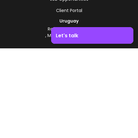
Client Portal
Uruguay
Route 8 - Km 17.500
Let's talk
, Montevideo, Uruguay
+598 2518 2000
Boost your business growth. Contact us!
Zonamerica Toll-Free
From Argentina
0800 444 0126
From Brazil
0800 891 8736
EN
© 2026 Zonamerica. All rights reserved
Security Policies
Zonamerica Policy