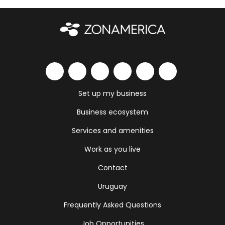
Set up my business
Business ecosystem
Services and amenities
Work as you live
Contact
Uruguay
Frequently Asked Questions
Job Opportunities